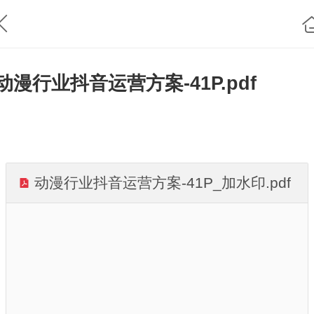
动漫行业抖音运营方案-41P.pdf
动漫行业抖音运营方案-41P_加水印.pdf